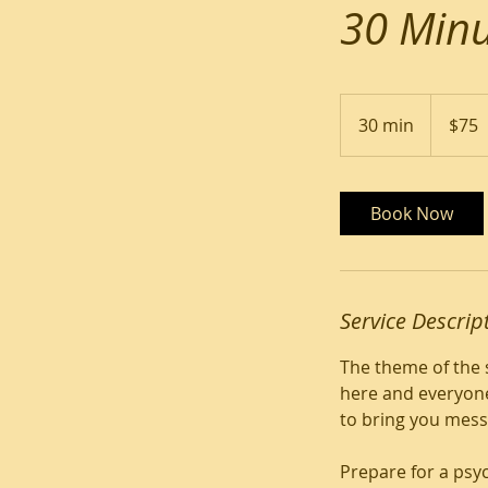
30 Minu
75
US
30 min
3
$75
dollars
0
m
i
Book Now
n
Service Descrip
The theme of the 
here and everyone
to bring you mess
Prepare for a psy