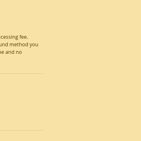
cessing fee.
refund method you
ame and no