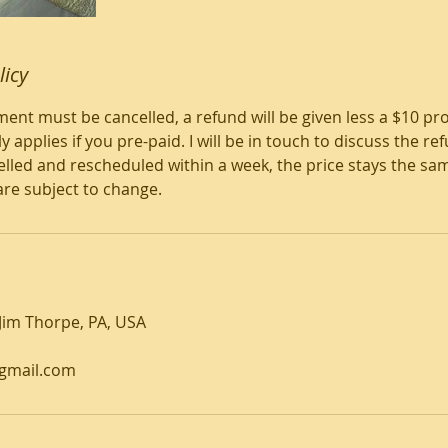
licy
nt must be cancelled, a refund will be given less a $10 pro
y applies if you pre-paid. I will be in touch to discuss the 
ancelled and rescheduled within a week, the price stays the s
are subject to change.
 Jim Thorpe, PA, USA
gmail.com