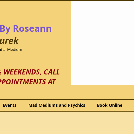
By Roseann
urek
ential Medium
& WEEKENDS, CALL
PPOINTMENTS AT
Events
Mad Mediums and Psychics
Book Online