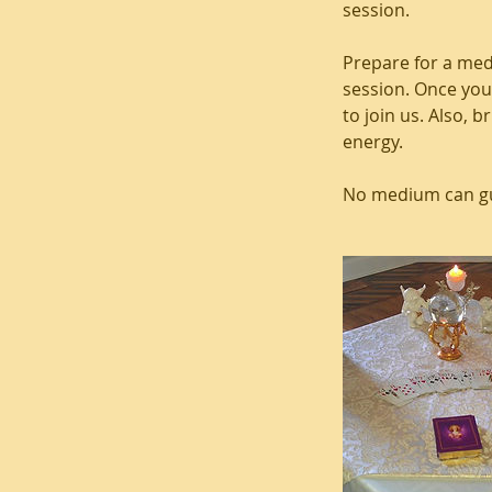
session.
Prepare for a med
session. Once you
to join us. Also, 
energy.
No medium can gua