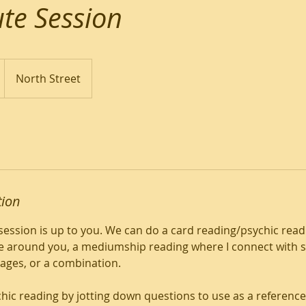
te Session
North Street
tion
session is up to you. We can do a card reading/psychic readi
 around you, a mediumship reading where I connect with sp
ages, or a combination.
chic reading by jotting down questions to use as a reference