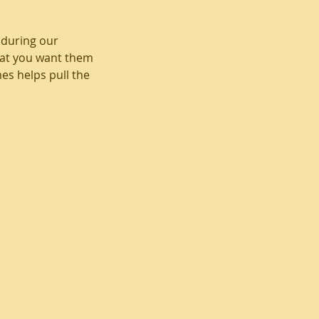
 during our
that you want them
mes helps pull the