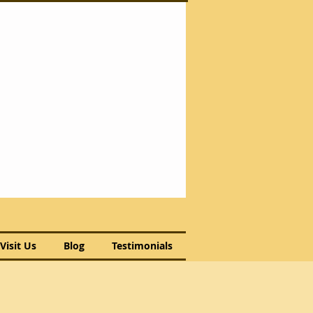
Visit Us
Blog
Testimonials