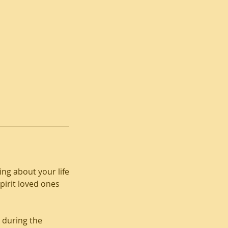
ng about your life
irit loved ones
 during the