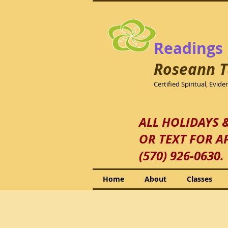
Readings
Roseann
T
Certified Spiritual, Evid
ALL HOLIDAYS 
OR TEXT FOR A
(570) 926-0630.
Home
About
Classes