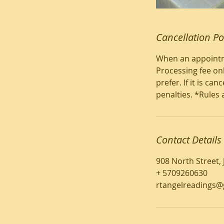
Cancellation Po
When an appointme
Processing fee onl
prefer. If it is c
penalties. *Rules 
Contact Details
908 North Street,
+ 5709260630
rtangelreadings@