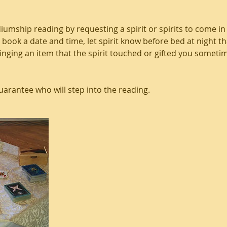
iumship reading by requesting a spirit or spirits to come in
 book a date and time, let spirit know before bed at night 
bringing an item that the spirit touched or gifted you someti
rantee who will step into the reading.