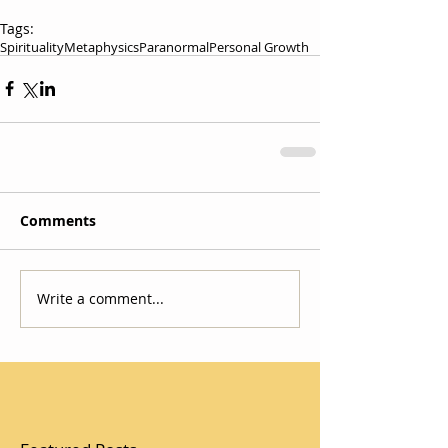
Tags:
Spirituality
Metaphysics
Paranormal
Personal Growth
Comments
Write a comment...