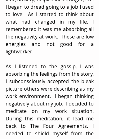
I began to dread going to a job I used 
to love.  As I started to think about 
what had changed in my life, I 
remembered it was me absorbing all 
the negativity at work.  These are low 
energies and not good for a 
lightworker.  
As I listened to the gossip, I was 
absorbing the feelings from the story. 
I subconsciously accepted the bleak 
picture others were describing as my 
work environment.  I began thinking 
negatively about my job.  I decided to 
meditate on my work situation. 
During this meditation, it lead me 
back to The Four Agreements. I 
needed to shield myself from the 