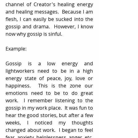
channel of Creator's healing energy 
and healing messages.  Because I am 
flesh, I can easily be sucked into the 
gossip and drama.  However, I know 
now why gossip is sinful.  
Example:
Gossip is a low energy and 
lightworkers need to be in a high 
energy state of peace, joy, love or 
happiness.  This is the zone our 
emotions need to be to do great 
work.  I remember listening to the 
gossip in my work place.  It was fun to 
hear the good stories, but after a few 
weeks, I noticed my thoughts 
changed about work.  I began to feel 
fear, anxiety, helplessness, anger, etc.  