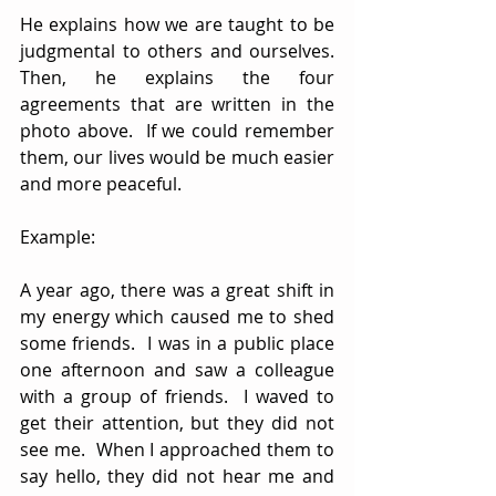
He explains how we are taught to be 
judgmental to others and ourselves.  
Then, he explains the four 
agreements that are written in the 
photo above.  If we could remember 
them, our lives would be much easier 
and more peaceful.
Example:
A year ago, there was a great shift in 
my energy which caused me to shed 
some friends.  I was in a public place 
one afternoon and saw a colleague 
with a group of friends.  I waved to 
get their attention, but they did not 
see me.  When I approached them to 
say hello, they did not hear me and 