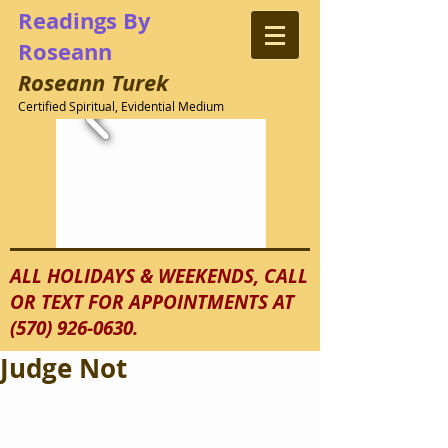
Readings
By
Roseann
Roseann
Turek
Certified Spiritual, Evidential Medium
ALL HOLIDAYS & WEEKENDS, CALL
OR TEXT FOR APPOINTMENTS AT
(570) 926-0630
.
Judge Not