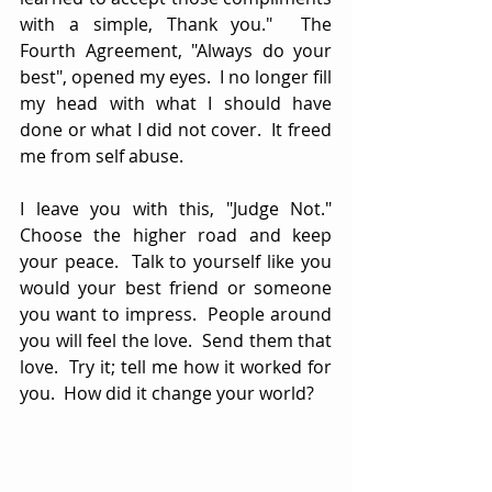
with a simple, Thank you."  The 
Fourth Agreement, "Always do your 
best", opened my eyes.  I no longer fill 
my head with what I should have 
done or what I did not cover.  It freed 
me from self abuse.  
I leave you with this, "Judge Not."  
Choose the higher road and keep 
your peace.  Talk to yourself like you 
would your best friend or someone 
you want to impress.  People around 
you will feel the love.  Send them that 
love.  Try it; tell me how it worked for 
you.  How did it change your world?