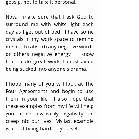
gossip, not to take it personal.
Now, I make sure that I ask God to 
surround me with white light each 
day as I get out of bed.  I have some 
crystals in my work space to remind 
me not to absorb any negative words 
or others negative energy.  I know 
that to do great work, I must avoid 
being sucked into anyone's drama. 
I hope many of you will look at The 
Four Agreements and begin to use 
them in your life.  I also hope that 
these examples from my life will help 
you to see how easily negativity can 
creep into our lives.  My last example 
is about being hard on yourself.