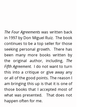
The Four Agreements
 was written back 
in 1997 by Don Miguel Ruiz.  The book 
continues to be a top seller for those 
seeking personal growth.  There has 
been many more books written by 
the original author, including, 
The 
Fifth Agreement.  
I do not want to turn 
this into a critique or give away any 
or all of the good points. The reason I 
am bringing this up is that it is one of 
those books that I accepted most of 
what was presented.   That does not 
happen often for me.