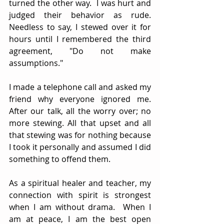
turned the other way.  I was hurt and 
judged their behavior as rude.  
Needless to say, I stewed over it for 
hours until I remembered the third 
agreement, "Do not make 
assumptions."
I made a telephone call and asked my 
friend why everyone ignored me. 
After our talk, all the worry over; no 
more stewing. All that upset and all 
that stewing was for nothing because 
I took it personally and assumed I did 
something to offend them.
As a spiritual healer and teacher, my 
connection with spirit is strongest 
when I am without drama.  When I 
am at peace, I am the best open 