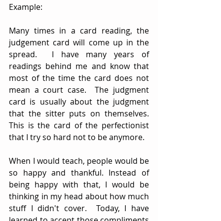
Example:
Many times in a card reading, the 
judgement card will come up in the 
spread.  I have many years of 
readings behind me and know that 
most of the time the card does not 
mean a court case.  The judgment 
card is usually about the judgment 
that the sitter puts on themselves.  
This is the card of the perfectionist 
that I try so hard not to be anymore.  
When I would teach, people would be 
so happy and thankful. Instead of 
being happy with that, I would be 
thinking in my head about how much 
stuff I didn't cover.  Today, I have 
learned to accept those compliments 