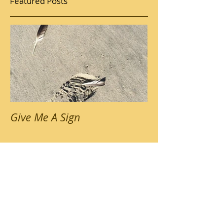
Featured Posts
Give Me A Sign
Recent Posts