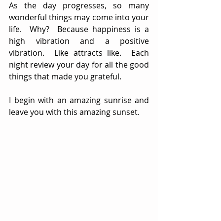
As the day progresses, so many 
wonderful things may come into your 
life.  Why?  Because happiness is a 
high vibration and a positive 
vibration.  Like attracts like.  Each 
night review your day for all the good 
things that made you grateful.  
I begin with an amazing sunrise and 
leave you with this amazing sunset.