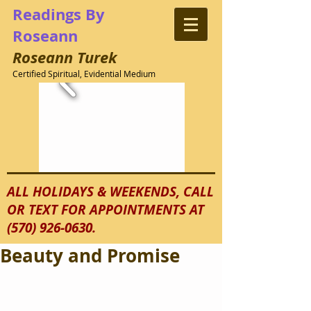
Readings
By
Roseann
Roseann
Turek
Certified Spiritual, Evidential Medium
ALL HOLIDAYS & WEEKENDS, CALL
OR TEXT FOR APPOINTMENTS AT
(570) 926-0630
.
Beauty and Promise