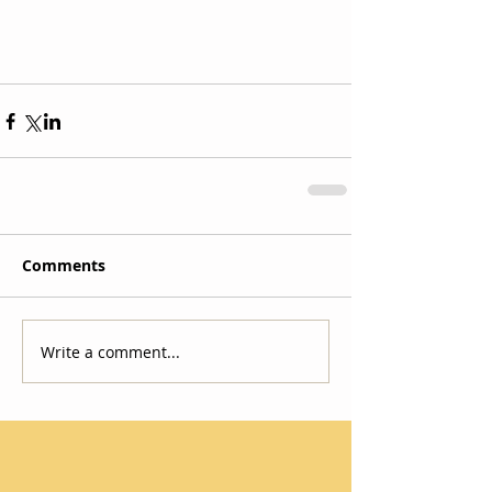
Comments
Write a comment...