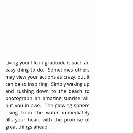
Living your life in gratitude is such an 
easy thing to do.  Sometimes others 
may view your actions as crazy, but it 
can be so inspiring.  Simply waking up 
and rushing down to the beach to 
photograph an amazing sunrise will 
put you in awe.  The glowing sphere 
rising from the water immediately 
fills your heart with the promise of 
great things ahead.