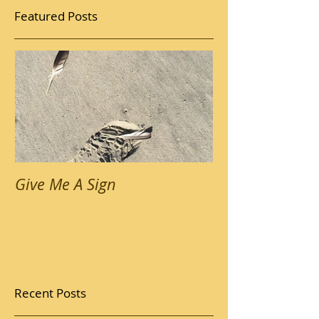
Featured Posts
Give Me A Sign
Recent Posts