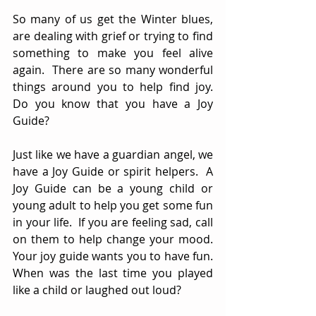
So many of us get the Winter blues, 
are dealing with grief or trying to find 
something to make you feel alive 
again.  There are so many wonderful 
things around you to help find joy.  
Do you know that you have a Joy 
Guide?
Just like we have a guardian angel, we 
have a Joy Guide or spirit helpers.  A 
Joy Guide can be a young child or 
young adult to help you get some fun 
in your life.  If you are feeling sad, call 
on them to help change your mood.  
Your joy guide wants you to have fun.  
When was the last time you played 
like a child or laughed out loud?  