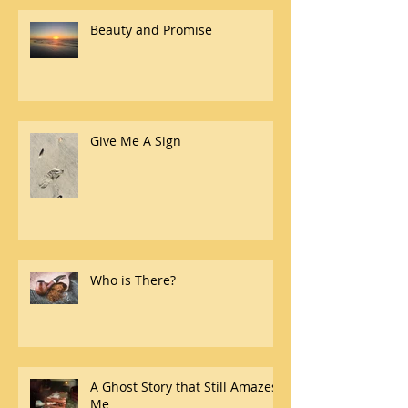
Beauty and Promise
Give Me A Sign
Who is There?
A Ghost Story that Still Amazes
Me